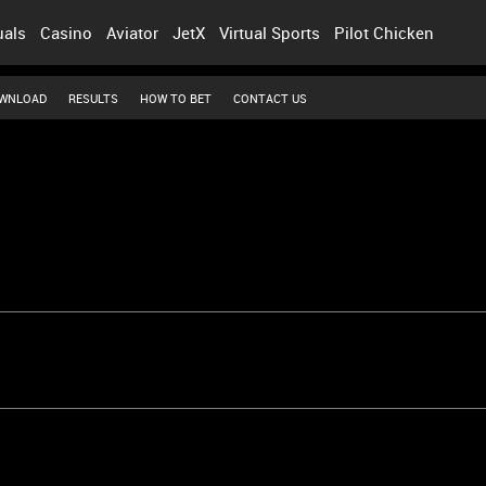
uals
Casino
Aviator
JetX
Virtual Sports
Pilot Chicken
WNLOAD
RESULTS
HOW TO BET
CONTACT US