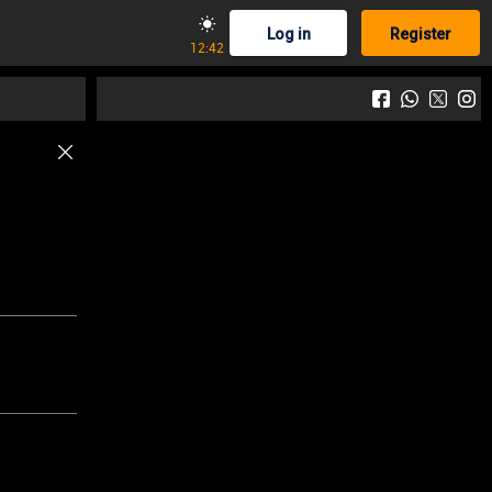
Log in
Register
12:42