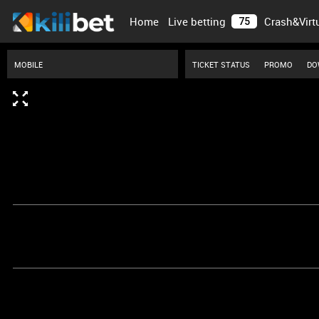
Home
Live betting
Crash&Virt
75
MOBILE
TICKET STATUS
PROMO
DO