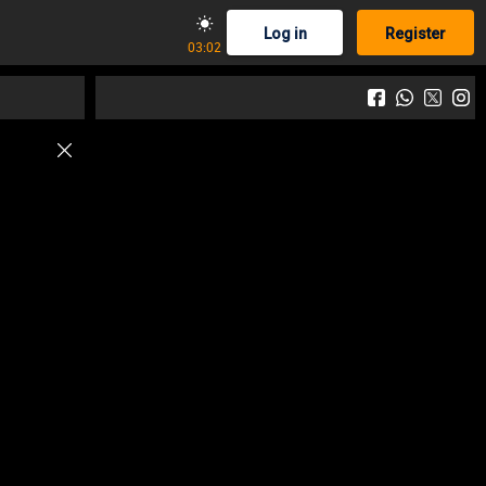
n
Log in
Register
03:02