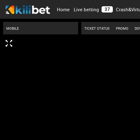
Home
Live betting
Crash&Virt
37
MOBILE
TICKET STATUS
PROMO
DO