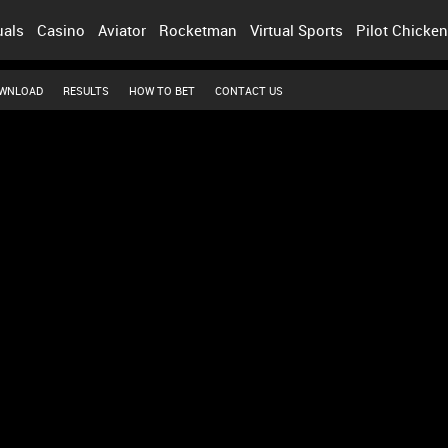
uals
Casino
Aviator
Rocketman
Virtual Sports
Pilot Chicke
WNLOAD
RESULTS
HOW TO BET
CONTACT US