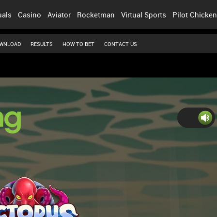
uals
Casino
Aviator
Rocketman
Virtual Sports
Pilot Chicke
WNLOAD
RESULTS
HOW TO BET
CONTACT US