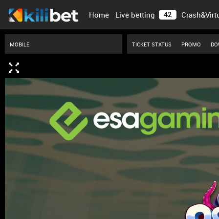
Home
Live betting
Crash&Virt
42
MOBILE
TICKET STATUS
PROMO
DO