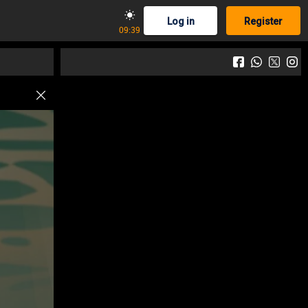
n
Log in
Register
09:39