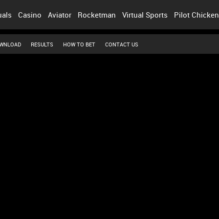
uals
Casino
Aviator
Rocketman
Virtual Sports
Pilot Chicke
WNLOAD
RESULTS
HOW TO BET
CONTACT US