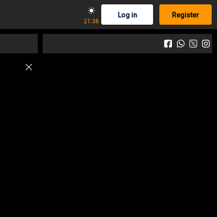
n
Log in
Register
21:38