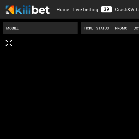
Home
Live betting
Crash&Virt
39
MOBILE
TICKET STATUS
PROMO
DO